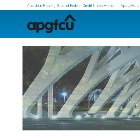
SKIP TO MAIN CONTENT
Aberdeen Proving Ground Federal Credit Union Home
Apply For a