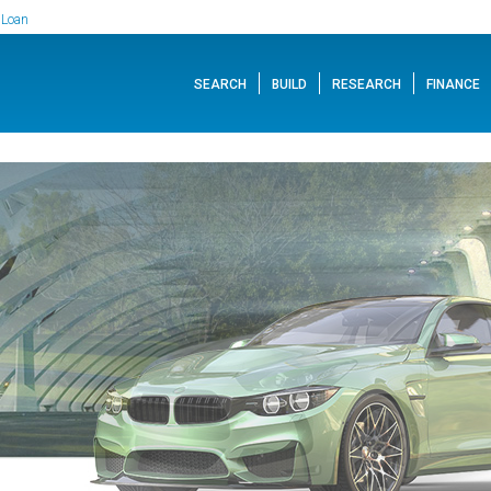
 Loan
SEARCH
BUILD
RESEARCH
FINANCE