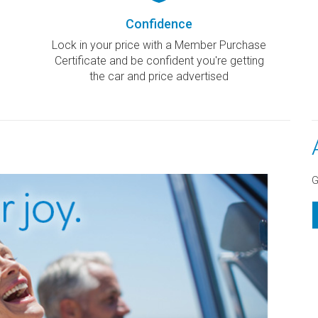
Confidence
Lock in your price with a Member Purchase
Certificate and be confident you're getting
the car and price advertised
G