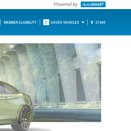
Powered by
0
MEMBER ELIGIBILITY
SAVED VEHICLES
21040