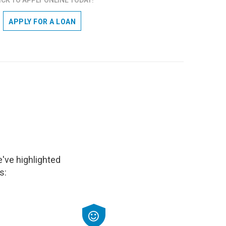
APPLY FOR A LOAN
've highlighted
s: