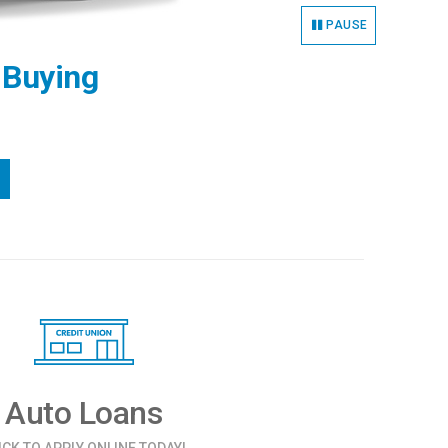
PAUSE
 Buying
Auto Loans
ICK TO APPLY ONLINE TODAY!