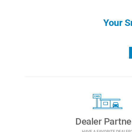
Your S
Dealer Partne
HAVE A FAVORITE DEALER