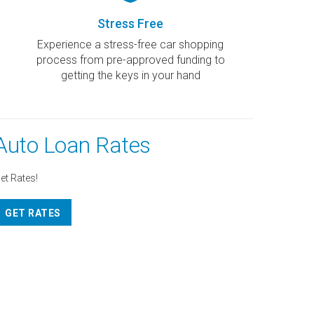
Stress Free
Experience a stress-free car shopping
process from pre-approved funding to
getting the keys in your hand
Auto Loan Rates
et Rates!
GET RATES