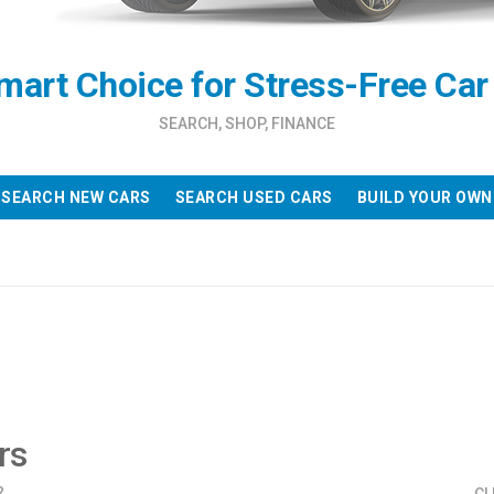
mart Choice for Stress-Free Car
SEARCH, SHOP, FINANCE
SEARCH NEW CARS
SEARCH USED CARS
BUILD YOUR OWN
rs
?
CL