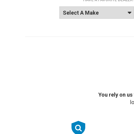
You rely on us
l