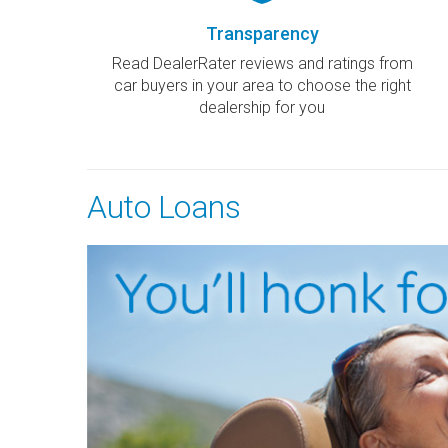
Transparency
Read DealerRater reviews and ratings from
car buyers in your area to choose the right
dealership for you
Auto Loans