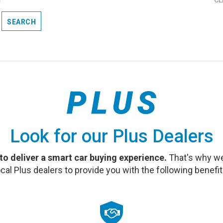
SEARCH
Look for our Plus Dealers
 to deliver a smart car buying experience.
That's why we
ocal Plus dealers to provide you with the following benefit