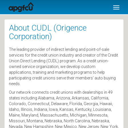
SKIP TO MAIN CONTENT
Toggl
naviga
About CUDL (Origence
Corporation)
The leading provider of indirect lending and point-of-sale
services for the credit union industry and creator of the Credit
Union Direct Lending (CUDL) program. As a credit union-
owned service organization, we develop custom
applications, training and marketing programs to help
participating credit unions serve their members’ auto buying
needs.
Our network connects credit unions with dealerships in 49
states including Alabama, Arizona, Arkansas, California,
Colorado, Connecticut, Delaware, Florida, Georgia, Hawaii,
Idaho, Illinois, Indiana, Iowa, Kansas, Kentucky, Louisiana,
Maine, Maryland, Massachusetts, Michigan, Minnesota,
Missouri, Montana, Nebraska, North Carolina, Nebraska,
Nevada, New Hampshire, New Mexico, New Jersey, New York,