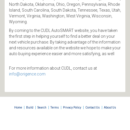
North Dakota, Oklahoma, Ohio, Oregon, Pennsylvania, Rhode
Island, South Carolina, South Dakota, Tennessee, Texas, Utah,
Vermont, Virginia, Washington, West Virginia, Wisconsin,
Wyoming.
By coming to the CUDL AutoSMART website, you have taken
the first step in helping yourself to find a better deal on your
next vehicle purchase. By taking advantage of the information
and resources available on the website we hope to make your
auto buying experience easier and more satisfying, as well
For more information about CUDL, contact us at
info@origence.com
|
|
|
|
|
|
Home
Build
Search
Terms
Privacy Policy
Contact Us
About Us