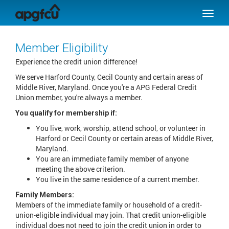
SKIP TO MAIN CONTENT
Toggle
naviga
Member Eligibility
Experience the credit union difference!
We serve Harford County, Cecil County and certain areas of
Middle River, Maryland. Once you're a APG Federal Credit
Union member, you're always a member.
You qualify for membership if:
You live, work, worship, attend school, or volunteer in
Harford or Cecil County or certain areas of Middle River,
Maryland.
You are an immediate family member of anyone
meeting the above criterion.
You live in the same residence of a current member.
Family Members:
Members of the immediate family or household of a credit-
union-eligible individual may join. That credit union-eligible
individual does not need to join the credit union in order to