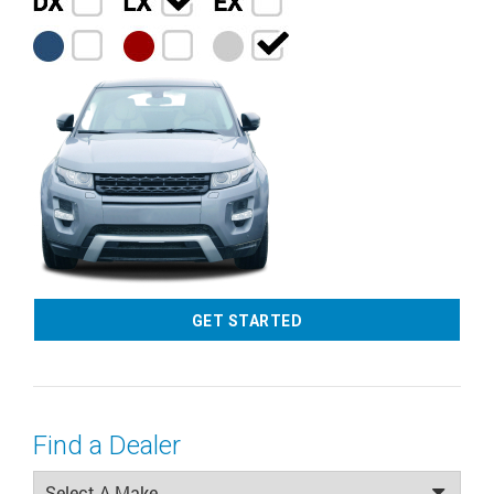
GET STARTED
Find a Dealer