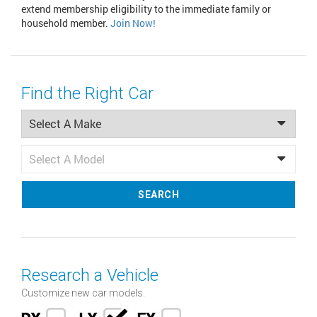
extend membership eligibility to the immediate family or
household member.
Join Now!
Find the Right Car
SEARCH
Research a Vehicle
Customize new car models.