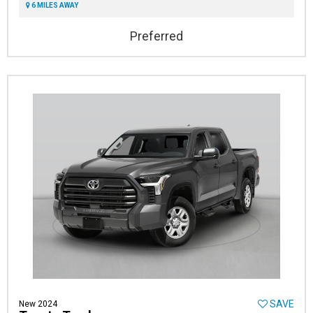
6 MILES AWAY
Preferred
SAVE
New 2024