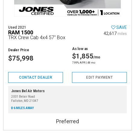
SAVE
Used 2021
RAM 1500
42,617
miles
TRX Crew Cab 4x4 57" Box
As low as
Dealer Price
$1,855
$75,998
/mo
7.99% APR | 48 mo
CONTACT DEALER
EDIT PAYMENT
Jones Bel Air Motors
2001 Belair Road
Fallston, MD 21047
6 MILES AWAY
Preferred