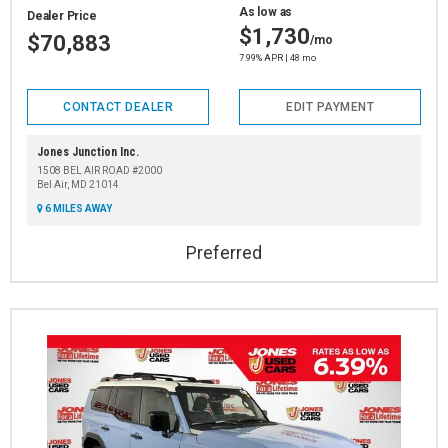
As low as
Dealer Price
$1,730
$70,883
/mo
7.99% APR | 48 mo
CONTACT DEALER
EDIT PAYMENT
Jones Junction Inc.
1508 BEL AIR ROAD #2000
Bel Air, MD 21014
6 MILES AWAY
Preferred