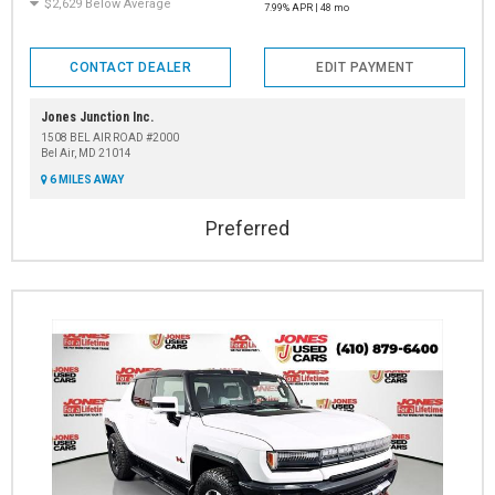
$2,629 Below Average
7.99% APR | 48 mo
CONTACT DEALER
EDIT PAYMENT
Jones Junction Inc.
1508 BEL AIR ROAD #2000
Bel Air, MD 21014
6 MILES AWAY
Preferred