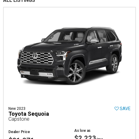
ALL LISTINGS
SAVE
New 2023
Toyota Sequoia
Capstone
As low as
Dealer Price
$2,223