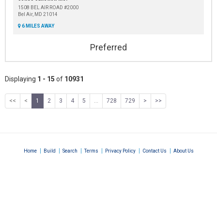
1508 BEL AIR ROAD #2000
Bel Air, MD 21014
6 MILES AWAY
Preferred
Displaying
1 - 15
of
10931
<<
<
1
2
3
4
5
...
728
729
>
>>
|
|
|
|
|
|
Home
Build
Search
Terms
Privacy Policy
Contact Us
About Us