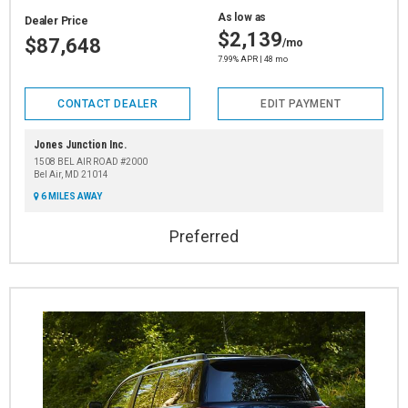
As low as
Dealer Price
$2,139
$87,648
/mo
7.99% APR | 48 mo
CONTACT DEALER
EDIT PAYMENT
Jones Junction Inc.
1508 BEL AIR ROAD #2000
Bel Air, MD 21014
6 MILES AWAY
Preferred