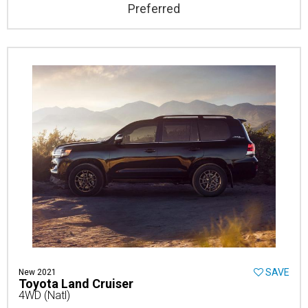
Preferred
SAVE
New 2021
Toyota Land Cruiser
4WD (Natl)