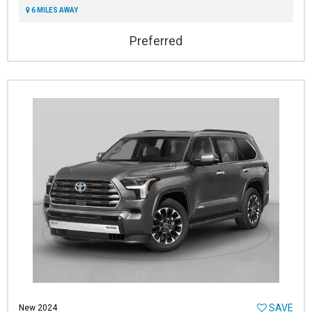
6 MILES AWAY
Preferred
SAVE
New 2024