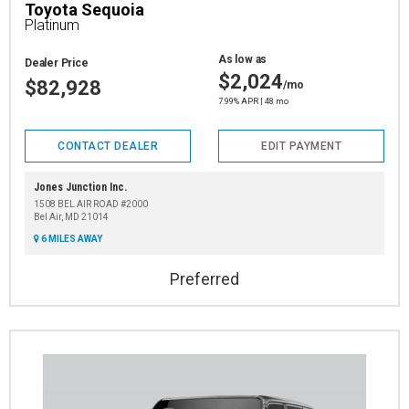
Toyota Sequoia
Platinum
As low as
Dealer Price
$2,024
$82,928
/mo
7.99% APR | 48 mo
CONTACT DEALER
EDIT PAYMENT
Jones Junction Inc.
1508 BEL AIR ROAD #2000
Bel Air, MD 21014
6 MILES AWAY
Preferred