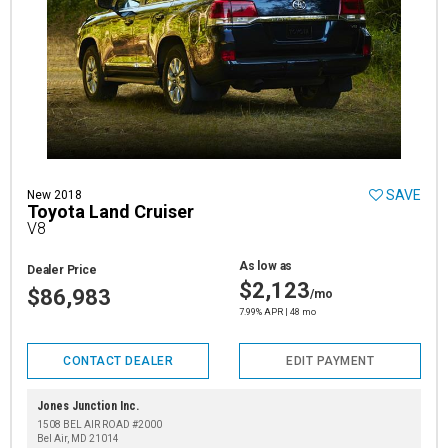
SAVE
New 2018
Toyota Land Cruiser
V8
As low as
Dealer Price
$2,123
$86,983
/mo
7.99% APR | 48 mo
CONTACT DEALER
EDIT PAYMENT
Jones Junction Inc.
1508 BEL AIR ROAD #2000
Bel Air, MD 21014