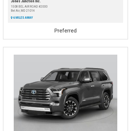
Jones Junction Inc.
1508 BEL AIR ROAD #2000
Bel Air, MD 21014
6 MILES AWAY
Preferred