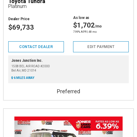
Toyota Tundra
Platinum
As low as
Dealer Price
$1,702
$69,733
/mo
7.99% APR | 48 mo
CONTACT DEALER
EDIT PAYMENT
Jones Junction Inc.
1508 BEL AIR ROAD #2000
Bel Air, MD 21014
6 MILES AWAY
Preferred