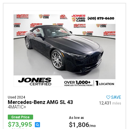
SAVE
Used 2024
Mercedes-Benz AMG SL 43
12,431
miles
4MATIC+
Great Price
As low as
$73,995
$1,806
/mo