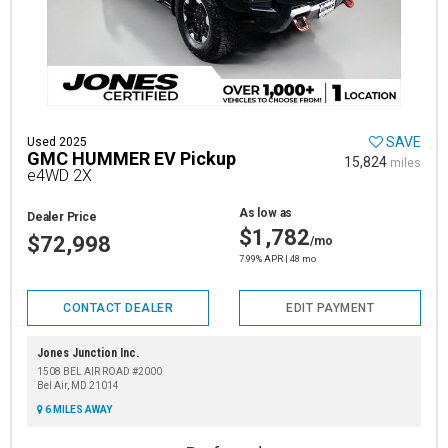
SAVE
Used 2025
GMC HUMMER EV Pickup
15,824
miles
e4WD 2X
As low as
Dealer Price
$1,782
$72,998
/mo
7.99% APR | 48 mo
CONTACT DEALER
EDIT PAYMENT
Jones Junction Inc.
1508 BEL AIR ROAD #2000
Bel Air, MD 21014
6 MILES AWAY