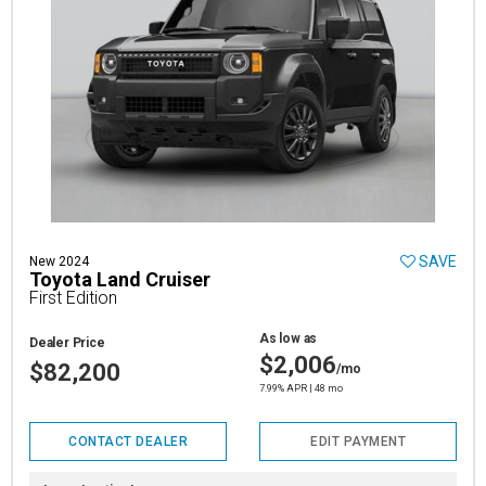
SAVE
New 2024
Toyota Land Cruiser
First Edition
As low as
Dealer Price
$2,006
$82,200
/mo
7.99% APR | 48 mo
CONTACT DEALER
EDIT PAYMENT