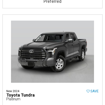
Preferred
SAVE
New 2024
Toyota Tundra
Platinum