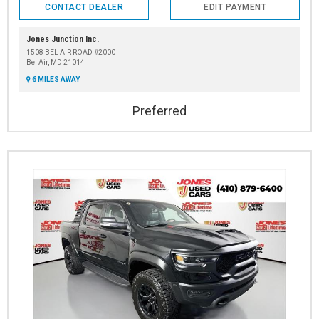
CONTACT DEALER
EDIT PAYMENT
Jones Junction Inc.
1508 BEL AIR ROAD #2000
Bel Air, MD 21014
6 MILES AWAY
Preferred