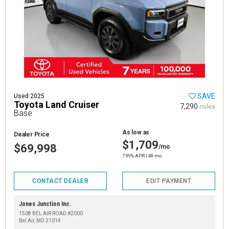
SAVE
Used 2025
Toyota Land Cruiser
7,290
miles
Base
As low as
Dealer Price
$1,709
$69,998
/mo
7.99% APR | 48 mo
CONTACT DEALER
EDIT PAYMENT
Jones Junction Inc.
1508 BEL AIR ROAD #2000
Bel Air, MD 21014