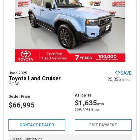
SAVE
Used 2025
Toyota Land Cruiser
25,356
miles
Base
As low as
Dealer Price
$1,635
$66,995
/mo
7.99% APR | 48 mo
CONTACT DEALER
EDIT PAYMENT
Jones Junction Inc.