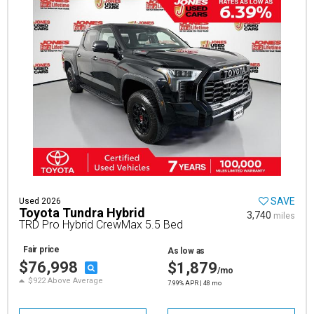
SAVE
Used 2026
Toyota Tundra Hybrid
3,740
miles
TRD Pro Hybrid CrewMax 5.5 Bed
Fair price
As low as
$76,998
$1,879
/mo
$922 Above Average
7.99% APR | 48 mo