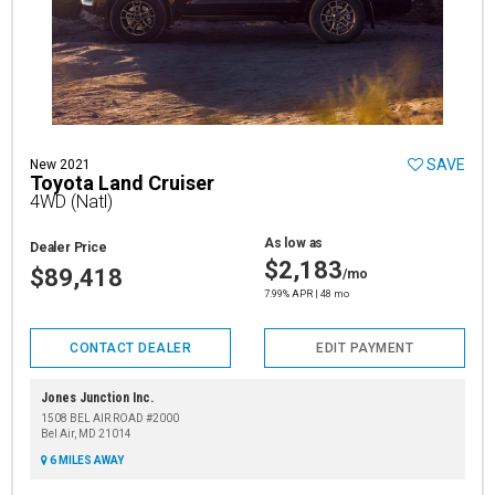
SAVE
New 2021
Toyota Land Cruiser
4WD (Natl)
As low as
Dealer Price
$2,183
$89,418
/mo
7.99% APR | 48 mo
CONTACT DEALER
EDIT PAYMENT
Jones Junction Inc.
1508 BEL AIR ROAD #2000
Bel Air, MD 21014
6 MILES AWAY