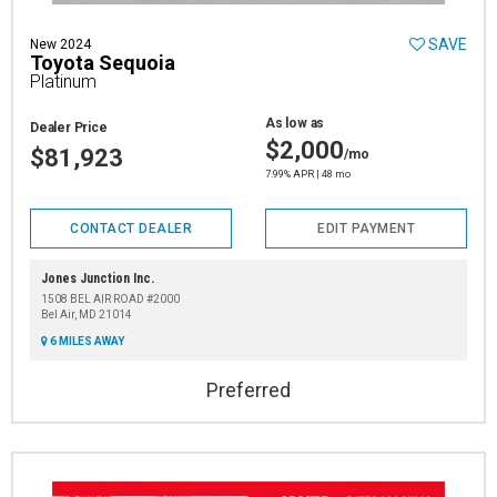
SAVE
New 2024
Toyota Sequoia
Platinum
As low as
Dealer Price
$2,000
$81,923
/mo
7.99% APR | 48 mo
CONTACT DEALER
EDIT PAYMENT
Jones Junction Inc.
1508 BEL AIR ROAD #2000
Bel Air, MD 21014
6 MILES AWAY
Preferred