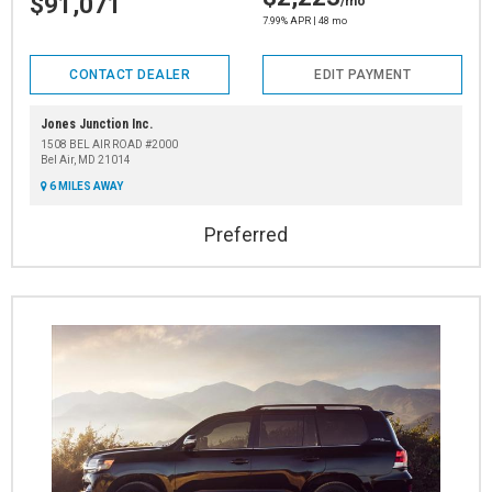
$91,071
/mo
7.99% APR | 48 mo
CONTACT DEALER
EDIT PAYMENT
Jones Junction Inc.
1508 BEL AIR ROAD #2000
Bel Air, MD 21014
6 MILES AWAY
Preferred