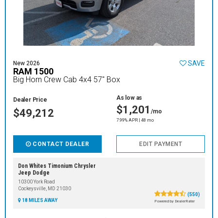
SAVE
New 2026
RAM 1500
Big Horn Crew Cab 4x4 57" Box
As low as
Dealer Price
$1,201
$49,212
/mo
7.99% APR | 48 mo
CONTACT DEALER
EDIT PAYMENT
Don Whites Timonium Chrysler
Jeep Dodge
10300 York Road
Cockeysville, MD 21030
(550)
18 MILES AWAY
Powered by DealerRater